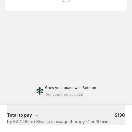
Grow your brand
with Setmore
Get your free account
Total to pay
$130
by KAZ: 90min Shiatsu massage therapy
·
1 hr 30 mins