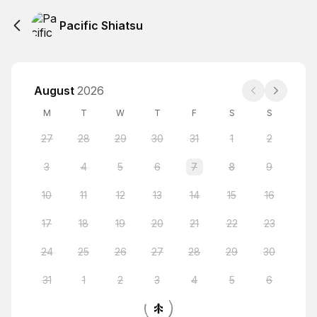
Pacific Shiatsu
August
2026
M
T
W
T
F
S
S
27
28
29
30
31
1
2
3
4
5
6
7
8
9
10
11
12
13
14
15
16
17
18
19
20
21
22
23
24
25
26
27
28
29
30
31
1
2
3
4
5
6